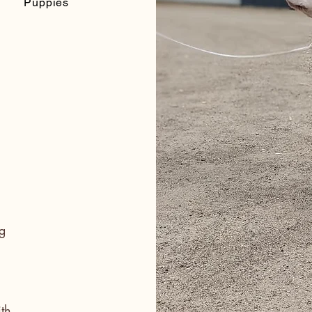
Puppies
g
th