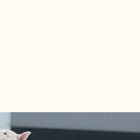
6.1429