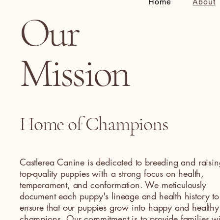
Home
About
Our
Mission
Home of Champions
Castlerea Canine is dedicated to breeding and raisin
top-quality puppies with a strong focus on health,
temperament, and conformation. We meticulously
document each puppy's lineage and health history to
ensure that our puppies grow into happy and healthy
champions. Our commitment is to provide families wi