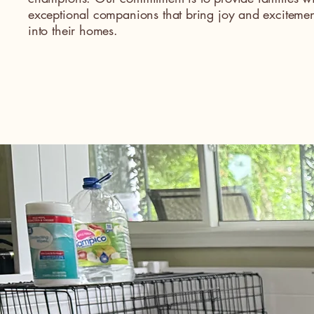
exceptional companions that bring joy and excitemen
into their homes.