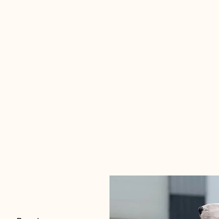
715.39